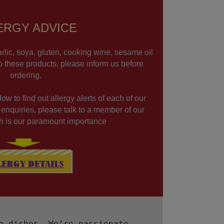
ERGY ADVICE
rlic, soya, gluten, cooking wine, sesame oil
to these products, please inform us before
ordering.
ow to find out allergy alerts of each of our
r enquiries, please talk to a member of our
lth is our paramount importance
e dishes. We’re passionate