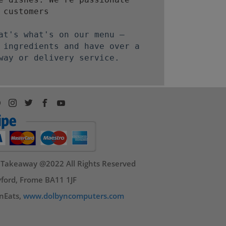
 customers
at's what's on our menu –
 ingredients and have over a
way or delivery service.
 Takeaway @2022 All Rights Reserved
ford, Frome BA11 1JF
nEats,
www.dolbyncomputers.com