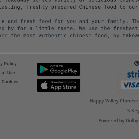
tasting, freshly prepared Chinese food to our
le and fresh food for you and your family. Th
ed by for a little taste. We use the freshest
ver the most authentic chinese food, by takea
y Policy
 of Use
 Cookies
Happy Valley Chinese
5 Key
Powered by Dolby