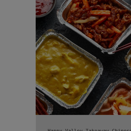
Happy Valley Takeaway Chines