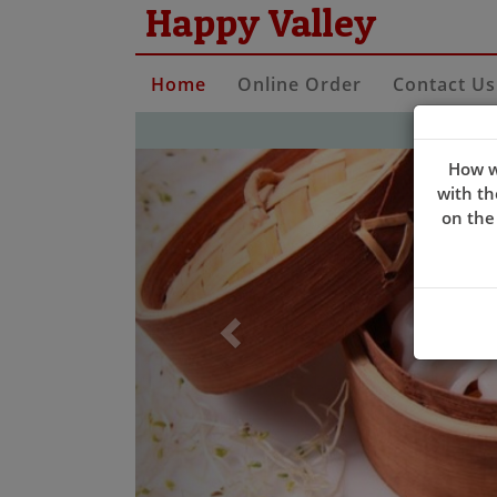
Happy Valley
Home
Online Order
Contact Us
Previous
How w
with th
on the