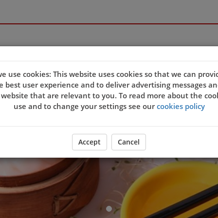
Welcome to 
e use cookies: This website uses cookies so that we can provi
e best user experience and to deliver advertising messages an
 website that are relevant to you. To read more about the coo
use and to change your settings see our
cookies policy
ORDER YOUR FOOD NOW
Accept
Cancel