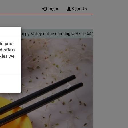
Login
Sign Up
Happy Valley online ordering website 😀🍽️🥢🍻
Next
de you
d offers
kies we