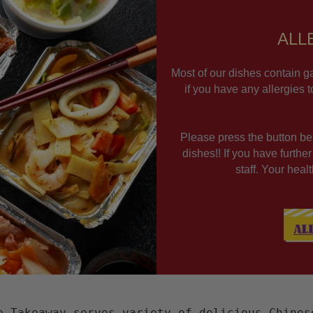
ALL
Most of our dishes contain ga
if you have any allergies 
Please press the button bel
dishes!! If you have furthe
staff. Your hea
e Takeaway serves variety of delicious Chines