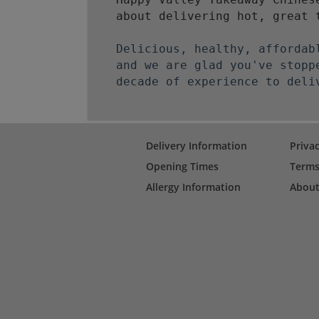
about delivering hot, great 
Delicious, healthy, affordab
and we are glad you've stopp
decade of experience to deli
Delivery Information
Privac
Opening Times
Terms
Allergy Information
About